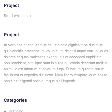
Project
Small white chair
Project
At vero eos et accusamus et iusto odio dignissimos ducimus
qui blanditiis praesentium voluptatum deleniti atque corrupti quos
dolores et quas molestias excepturi sint occaecati cupiditate
non provident, similique sunt in culpa qui officia deserunt mollitia
animi, id est laborum et dolorum fuga. Et harum quidem rerum
facilis est et expedita distinctio. Nam libero tempore, cum soluta
nobis est eligendi optio cumque nihil impedit.
Categories
Branding