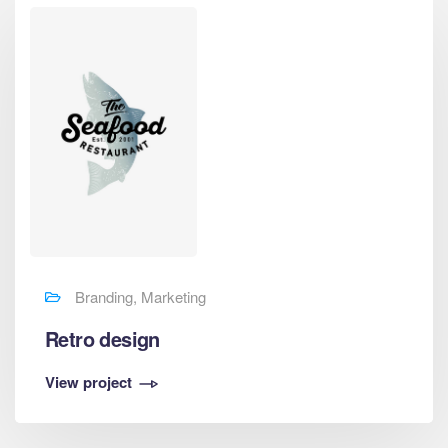
Branding, Marketing
Retro design
View project