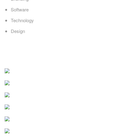
Software
Technology
Design