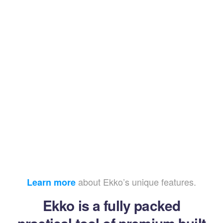
about Ekko’s unique features.
Learn more
Ekko is a fully packed