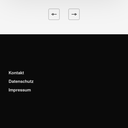
Kontakt
Datenschutz
Impressum