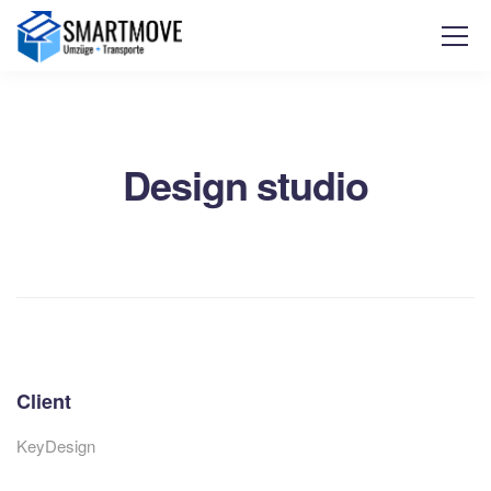
Design studio
Client
KeyDesign