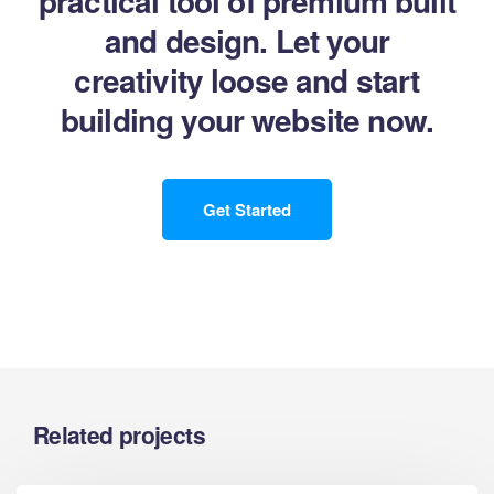
practical tool of premium built
and design. Let your
creativity loose and start
building your website now.
Get Started
Related projects